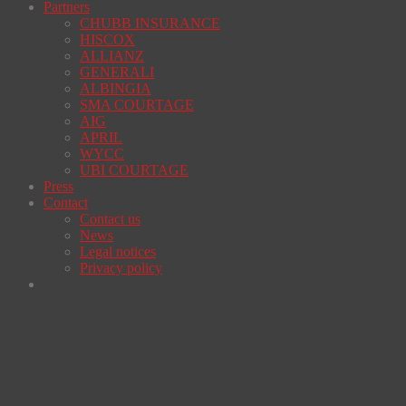
Partners
CHUBB INSURANCE
HISCOX
ALLIANZ
GENERALI
ALBINGIA
SMA COURTAGE
AIG
APRIL
WYCC
UBI COURTAGE
Press
Contact
Contact us
News
Legal notices
Privacy policy