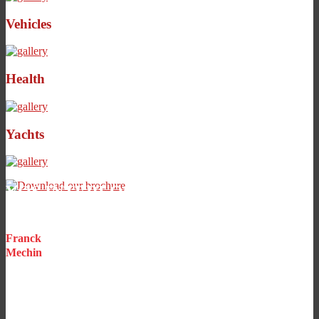
Vehicles
Health
Yachts
VOS INTERLOCUTEURS
PRIVILÉGIÉS
Franck
Mechin
CEO