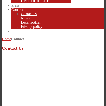
UBI COURTAGE
Press
Contact
Contact us
News
Legal notices
Privacy policy
Home
Contact
Contact Us