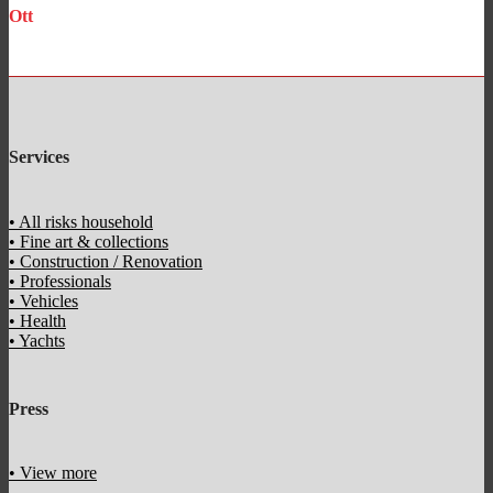
Ott
Accounting
Services
• All risks household
• Fine art & collections
• Construction / Renovation
• Professionals
• Vehicles
• Health
• Yachts
Press
• View more