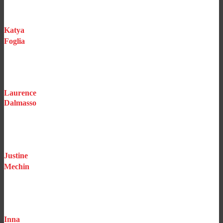
All risks household / Health / Yachts
Katya
Foglia
Underwriting Assistant
Homes
Laurence
Dalmasso
Claims Manager
Justine
Mechin
Salesperson
Inna