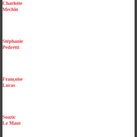
Charlotte
Mechin
Executive Assistant
Stéphanie
Pedretti
Underwriting Assistant
Construction / Professionals / Events
Françoise
Lucas
Underwriting Assistant
Vehicles
Soazic
Le Maut
Underwriting Assistant