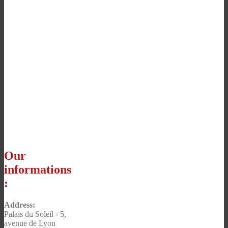
Our
informations
:
Address:
Palais du Soleil - 5,
avenue de Lyon