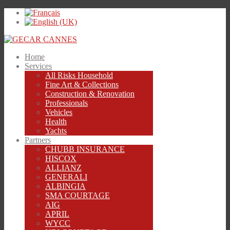
Home
Services
All Risks Household
Fine Art & Collections
Construction & Renovation
Professionals
Vehicles
Health
Yachts
Partners
CHUBB INSURANCE
HISCOX
ALLIANZ
GENERALI
ALBINGIA
SMA COURTAGE
AIG
APRIL
WYCC