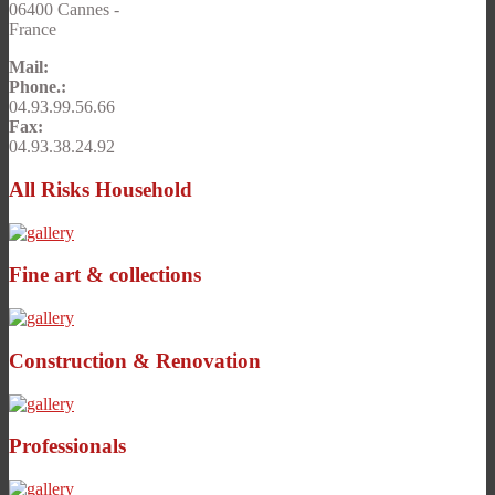
06400 Cannes -
France
Mail:
Phone.:
04.93.99.56.66
Fax:
04.93.38.24.92
All Risks Household
Fine art & collections
Construction & Renovation
Professionals