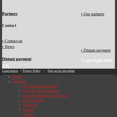
Partners
• Our partners
Contact
• Contact-us
• News
• Distant payment
Distant payment
Copyright info
EN
Legal notices
|
Privacy Policy
|
Sign up for newsletter
Home
Services
All Risks Household
Fine Art & Collections
Construction & Renovation
Professionals
Vehicles
Health
Yachts