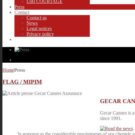
UBI COURTAGE
Press
Contact
Contact us
News
Legal notices
Privacy policy
Home
Press
FLAG / MIPIM
GECAR CANNES
Gecar Cannes is a 
since 1991.
In response to the considerable requirements of our clientele 