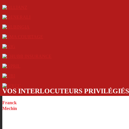
VOS INTERLOCUTEURS PRIVILÉGIÉS
Franck
Mechin
CEO