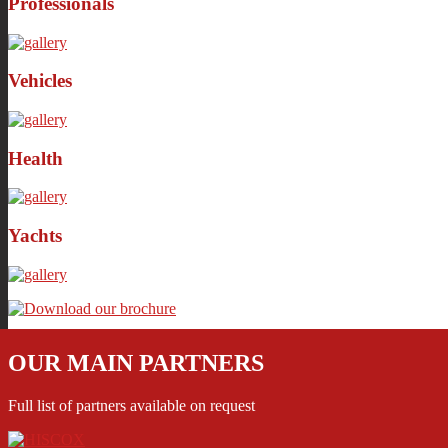
Professionals
Vehicles
Health
Yachts
OUR MAIN PARTNERS
Full list of partners available on request