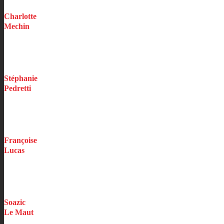
Charlotte
Mechin
Executive Assistant
Stéphanie
Pedretti
Underwriting Assistant
Construction / Professionals / Events
Françoise
Lucas
Underwriting Assistant
Vehicles
Soazic
Le Maut