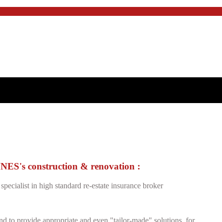
's construction & renovation :
specialist in high standard re-estate insurance broker
and to provide appropriate and even "tailor-made" solutions, for