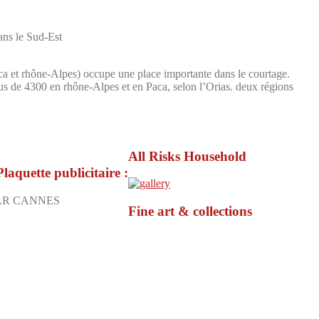
dans le Sud-Est
a et rhône-Alpes) occupe une place importante dans le courtage.
lus de 4300 en rhône-Alpes et en Paca, selon l’Orias. deux régions
All Risks Household
uette publicitaire :
ECAR CANNES
Fine art & collections